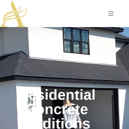
Residential
Concrete
Additions