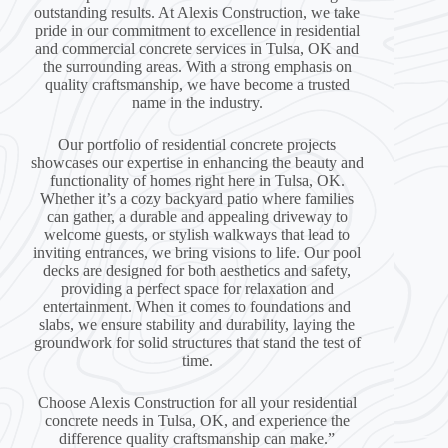
outstanding results. At Alexis Construction, we take
pride in our commitment to excellence in residential
and commercial concrete services in Tulsa, OK and
the surrounding areas. With a strong emphasis on
quality craftsmanship, we have become a trusted
name in the industry.
Our portfolio of residential concrete projects
showcases our expertise in enhancing the beauty and
functionality of homes right here in Tulsa, OK.
Whether it’s a cozy backyard patio where families
can gather, a durable and appealing driveway to
welcome guests, or stylish walkways that lead to
inviting entrances, we bring visions to life. Our pool
decks are designed for both aesthetics and safety,
providing a perfect space for relaxation and
entertainment. When it comes to foundations and
slabs, we ensure stability and durability, laying the
groundwork for solid structures that stand the test of
time.
Choose Alexis Construction for all your residential
concrete needs in Tulsa, OK, and experience the
difference quality craftsmanship can make.”