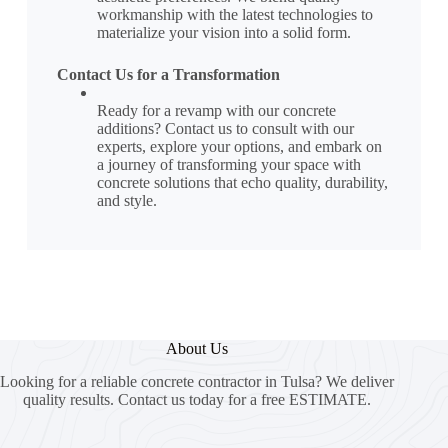
workmanship with the latest technologies to
materialize your vision into a solid form.
Contact Us for a Transformation
Ready for a revamp with our concrete
additions? Contact us to consult with our
experts, explore your options, and embark on
a journey of transforming your space with
concrete solutions that echo quality, durability,
and style.
About Us
Looking for a reliable concrete contractor in Tulsa? We deliver
quality results. Contact us today for a free ESTIMATE.