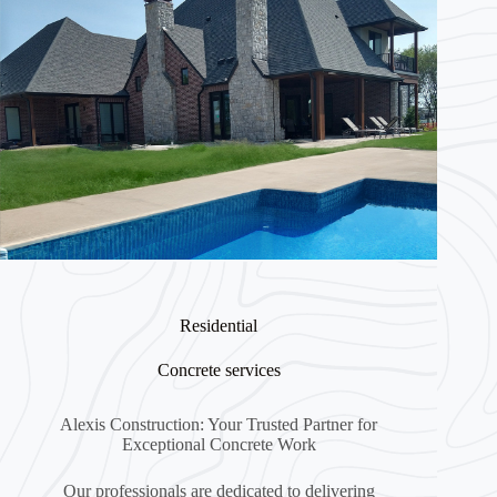
Residential
Concrete services
Alexis Construction: Your Trusted Partner for
Exceptional Concrete Work
Our professionals are dedicated to delivering