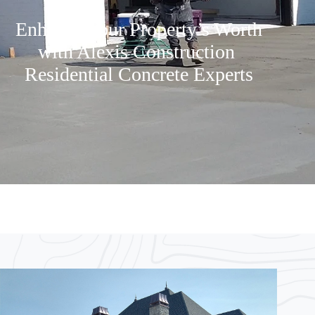
Enhance Your Property’s Worth
with Alexis Construction
Residential Concrete Experts