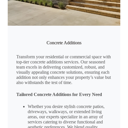
Concrete Additions
Transform your residential or commercial space with
top-tier concrete additions services. Our seasoned
team excels in delivering customized, robust, and
visually appealing concrete solutions, ensuring each
addition not only enhances your property’s value but
also withstands the test of time.
Tailored Concrete Additions for Every Need
Whether you desire stylish concrete patios,
driveways, walkways, or extended living
areas, our experts specialize in an array of
services catering to diverse functional and
aesthetic preferences. We blend quality