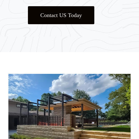
Contact US Today