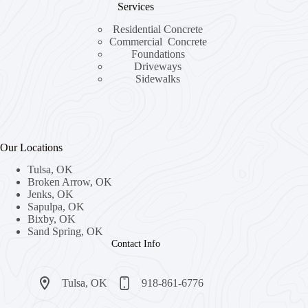
Services
Residential Concrete
Commercial Concrete
Foundations
Driveways
Sidewalks
Our Locations
Tulsa, OK
Broken Arrow, OK
Jenks, OK
Sapulpa, OK
Bixby, OK
Sand Spring, OK
Contact Info
Tulsa, OK​
918-861-6776